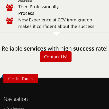
Assess
Then Professionally
Process
Now Experience at CCV immigration
makes it confident about the success
Reliable
services
with high
success
rate!
Contact Us!
Get in Touch
Navigation
Our Services