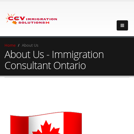
Home
About Us
About Us - Immigration
Consultant Ontario