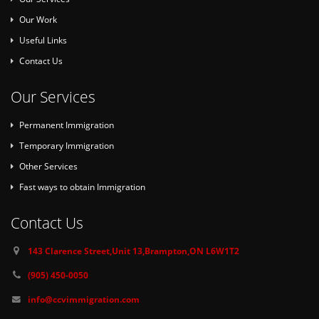
Our Work
Useful Links
Contact Us
Our Services
Permanent Immigration
Temporary Immigration
Other Services
Fast ways to obtain Immigration
Contact Us
143 Clarence Street,Unit 13,Brampton,ON L6W1T2
(905) 450-0050
info@ccvimmigration.com