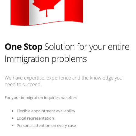
One Stop
Solution for your entire
Immigration problems
We have expertise, experience and the knowledge you
need to succeed.
For your immigration inquiries, we offer:
Flexible appointment availability
Local representation
Personal attention on every case