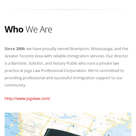
Who
We Are
Since 2009
, we have proudly served Brampton, Mississauga, and the
Greater Toronto Area with reliable immigration services. Our director
is a Barrister, Solicitor, and Notary Public who runs a private law
practice at Joga Law Professional Corporation. We're committed to
providing professional and successful immigration support to our
community.
http://www.jogalaw.com/