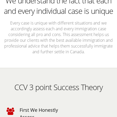
We understand the fact that each
and every individual case is unique
Every case is unique with different situations and we
accordingly assess each and every immigration case
considering all pro and cons. This assessment helps us
provide our clients with the best available immigration and
professional advice that helps them successfully immigrate
and further settle in Canada.
CCV 3 point Success Theory
First We Honestly